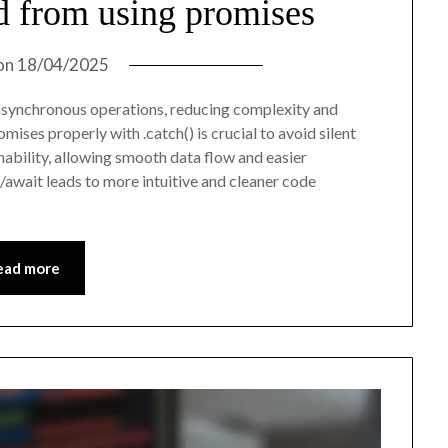
d from using promises
on
18/04/2025
asynchronous operations, reducing complexity and
ises properly with .catch() is crucial to avoid silent
nability, allowing smooth data flow and easier
await leads to more intuitive and cleaner code
ead more