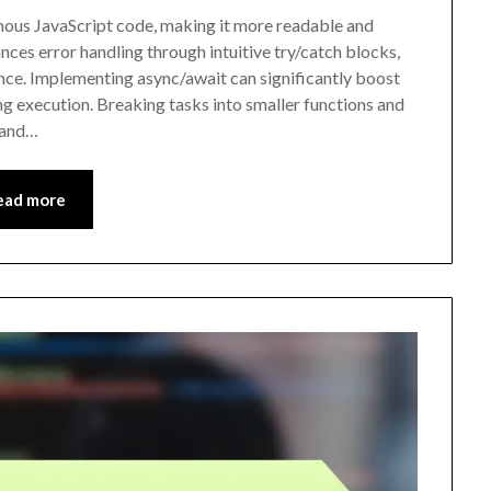
nous JavaScript code, making it more readable and
ces error handling through intuitive try/catch blocks,
nce. Implementing async/await can significantly boost
g execution. Breaking tasks into smaller functions and
 and…
ead more