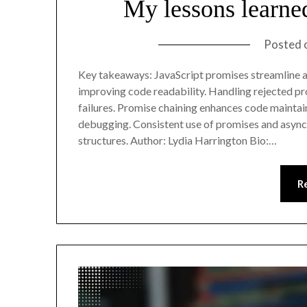
My lessons learne
Posted 
Key takeaways: JavaScript promises streamline 
improving code readability. Handling rejected prom
failures. Promise chaining enhances code maintai
debugging. Consistent use of promises and async/
structures. Author: Lydia Harrington Bio:…
R