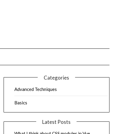
Categories
Advanced Techniques
Basics
Latest Posts
What I think about CSS modules in Vue