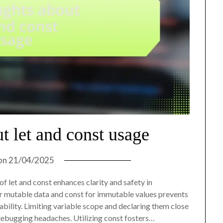
t let and const usage
on
21/04/2025
f let and const enhances clarity and safety in
for mutable data and const for immutable values prevents
ility. Limiting variable scope and declaring them close
debugging headaches. Utilizing const fosters…