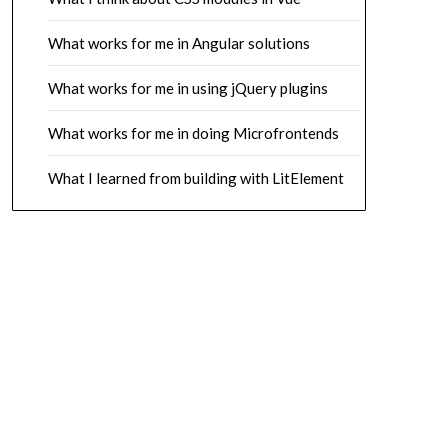
What works for me in Angular solutions
What works for me in using jQuery plugins
What works for me in doing Microfrontends
What I learned from building with LitElement