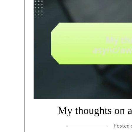
My thoughts on a
Posted 