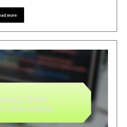
ead more