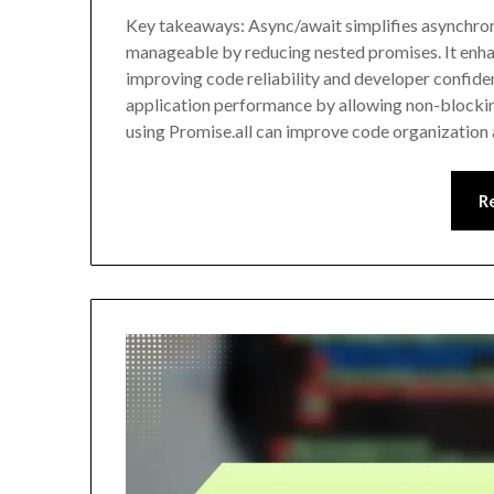
Key takeaways: Async/await simplifies asynchro
manageable by reducing nested promises. It enhan
improving code reliability and developer confide
application performance by allowing non-blockin
using Promise.all can improve code organization
R