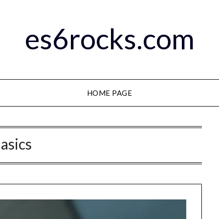
es6rocks.com
HOME PAGE
asics