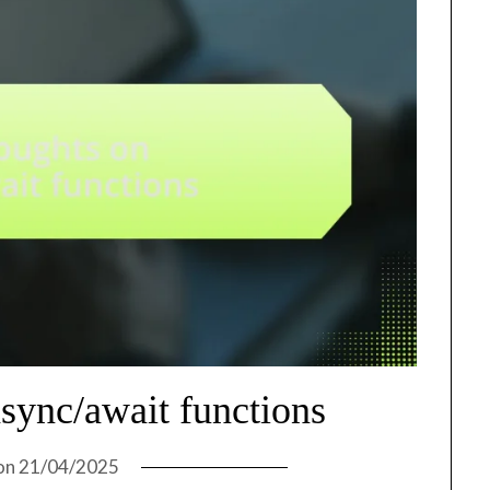
sync/await functions
on
21/04/2025