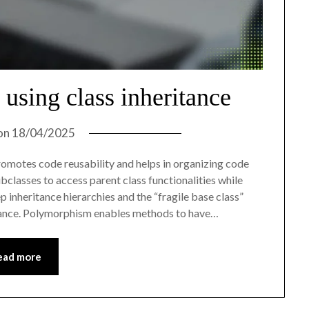
using class inheritance
on
18/04/2025
romotes code reusability and helps in organizing code
bclasses to access parent class functionalities while
 inheritance hierarchies and the “fragile base class”
ance. Polymorphism enables methods to have…
ead more