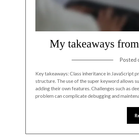
My takeaways from 
Posted 
Key takeaways: Class inheritance in JavaScript p
structure. The use of the super keyword allows su
adding their own features. Challenges such as deep
problem can complicate debugging and mainten
R