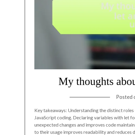
My thoughts abou
Posted 
Key takeaways: Understanding the distinct roles o
JavaScript coding. Declaring variables with let 
unexpected changes and improves code maintainab
to their usage improves readability and reduces 