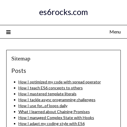
Skip
es6rocks.com
to
content
Menu
Sitemap
Posts
How I optimized my code with spread operator
How I teach ES6 concepts to others
How I mastered template literals
How I tackle async programming challenges
How I use for...of loops daily
What I learned about Chaining Promises
How I managed Complex State with Hooks
How I adapt my coding style with ES6