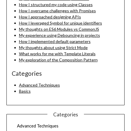
How I structured my code using Classes
How I overcame challenges with Promises
How I approached designing APIs
How I leveraged Symbol for unique identifiers
My thoughts on ES6 Modules vs CommonJS
My experience using Debouncing in projects
How I implemented default parameters
My thoughts about using Strict Mode
What works for me with Template Literals
My exploration of the Composition Pattern
Categories
Advanced Techniques
Basics
Categories
Advanced Techniques