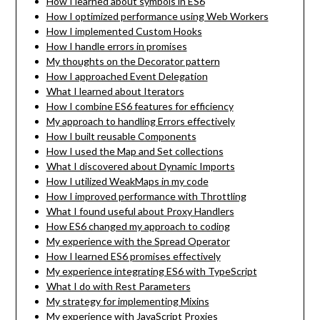
How I learned about symbols in ES6
How I optimized performance using Web Workers
How I implemented Custom Hooks
How I handle errors in promises
My thoughts on the Decorator pattern
How I approached Event Delegation
What I learned about Iterators
How I combine ES6 features for efficiency
My approach to handling Errors effectively
How I built reusable Components
How I used the Map and Set collections
What I discovered about Dynamic Imports
How I utilized WeakMaps in my code
How I improved performance with Throttling
What I found useful about Proxy Handlers
How ES6 changed my approach to coding
My experience with the Spread Operator
How I learned ES6 promises effectively
My experience integrating ES6 with TypeScript
What I do with Rest Parameters
My strategy for implementing Mixins
My experience with JavaScript Proxies