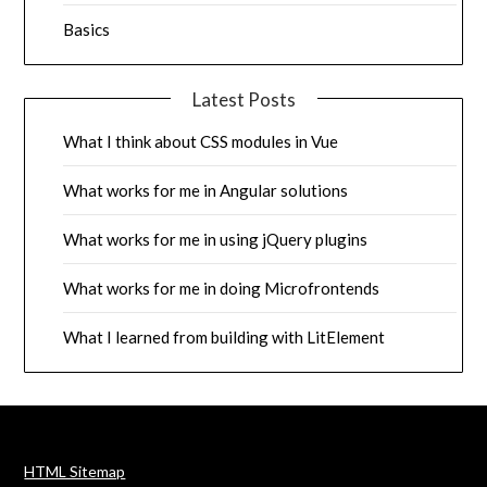
Basics
Latest Posts
What I think about CSS modules in Vue
What works for me in Angular solutions
What works for me in using jQuery plugins
What works for me in doing Microfrontends
What I learned from building with LitElement
HTML Sitemap