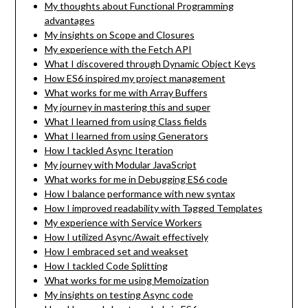
My thoughts about Functional Programming
advantages
My insights on Scope and Closures
My experience with the Fetch API
What I discovered through Dynamic Object Keys
How ES6 inspired my project management
What works for me with Array Buffers
My journey in mastering this and super
What I learned from using Class fields
What I learned from using Generators
How I tackled Async Iteration
My journey with Modular JavaScript
What works for me in Debugging ES6 code
How I balance performance with new syntax
How I improved readability with Tagged Templates
My experience with Service Workers
How I utilized Async/Await effectively
How I embraced set and weakset
How I tackled Code Splitting
What works for me using Memoization
My insights on testing Async code