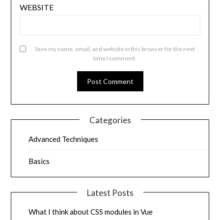
WEBSITE
Save my name, email, and website in this browser for the next
time I comment.
Categories
Advanced Techniques
Basics
Latest Posts
What I think about CSS modules in Vue