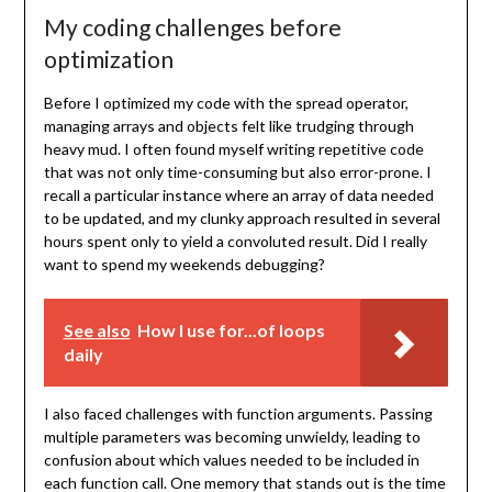
My coding challenges before
optimization
Before I optimized my code with the spread operator,
managing arrays and objects felt like trudging through
heavy mud. I often found myself writing repetitive code
that was not only time-consuming but also error-prone. I
recall a particular instance where an array of data needed
to be updated, and my clunky approach resulted in several
hours spent only to yield a convoluted result. Did I really
want to spend my weekends debugging?
See also
How I use for...of loops
daily
I also faced challenges with function arguments. Passing
multiple parameters was becoming unwieldy, leading to
confusion about which values needed to be included in
each function call. One memory that stands out is the time