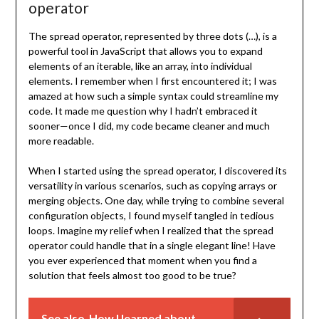
operator
The spread operator, represented by three dots (…), is a
powerful tool in JavaScript that allows you to expand
elements of an iterable, like an array, into individual
elements. I remember when I first encountered it; I was
amazed at how such a simple syntax could streamline my
code. It made me question why I hadn’t embraced it
sooner—once I did, my code became cleaner and much
more readable.
When I started using the spread operator, I discovered its
versatility in various scenarios, such as copying arrays or
merging objects. One day, while trying to combine several
configuration objects, I found myself tangled in tedious
loops. Imagine my relief when I realized that the spread
operator could handle that in a single elegant line! Have
you ever experienced that moment when you find a
solution that feels almost too good to be true?
See also
How I learned about