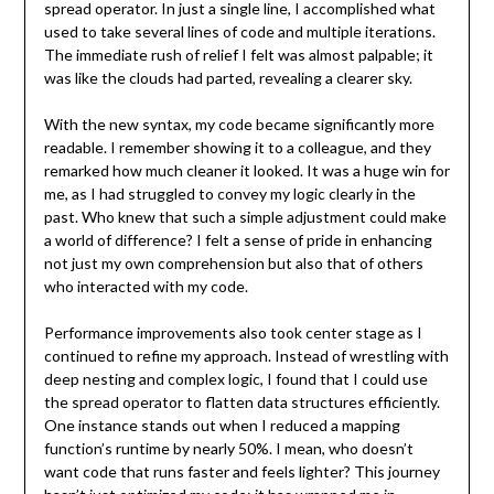
spread operator. In just a single line, I accomplished what
used to take several lines of code and multiple iterations.
The immediate rush of relief I felt was almost palpable; it
was like the clouds had parted, revealing a clearer sky.
With the new syntax, my code became significantly more
readable. I remember showing it to a colleague, and they
remarked how much cleaner it looked. It was a huge win for
me, as I had struggled to convey my logic clearly in the
past. Who knew that such a simple adjustment could make
a world of difference? I felt a sense of pride in enhancing
not just my own comprehension but also that of others
who interacted with my code.
Performance improvements also took center stage as I
continued to refine my approach. Instead of wrestling with
deep nesting and complex logic, I found that I could use
the spread operator to flatten data structures efficiently.
One instance stands out when I reduced a mapping
function’s runtime by nearly 50%. I mean, who doesn’t
want code that runs faster and feels lighter? This journey