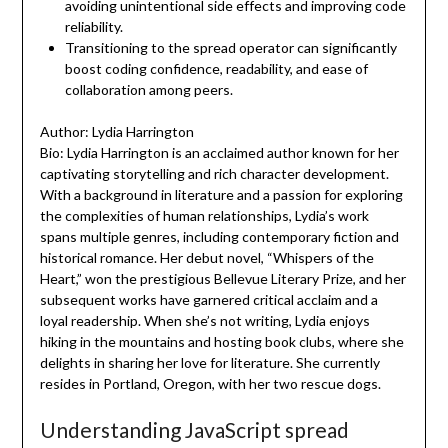
avoiding unintentional side effects and improving code
reliability.
Transitioning to the spread operator can significantly
boost coding confidence, readability, and ease of
collaboration among peers.
Author: Lydia Harrington
Bio: Lydia Harrington is an acclaimed author known for her
captivating storytelling and rich character development.
With a background in literature and a passion for exploring
the complexities of human relationships, Lydia’s work
spans multiple genres, including contemporary fiction and
historical romance. Her debut novel, “Whispers of the
Heart,” won the prestigious Bellevue Literary Prize, and her
subsequent works have garnered critical acclaim and a
loyal readership. When she’s not writing, Lydia enjoys
hiking in the mountains and hosting book clubs, where she
delights in sharing her love for literature. She currently
resides in Portland, Oregon, with her two rescue dogs.
Understanding JavaScript spread