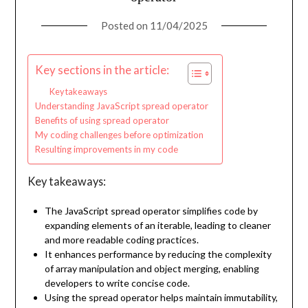
Posted on
11/04/2025
Key sections in the article:
Key takeaways
Understanding JavaScript spread operator
Benefits of using spread operator
My coding challenges before optimization
Resulting improvements in my code
Key takeaways:
The JavaScript spread operator simplifies code by
expanding elements of an iterable, leading to cleaner
and more readable coding practices.
It enhances performance by reducing the complexity
of array manipulation and object merging, enabling
developers to write concise code.
Using the spread operator helps maintain immutability,