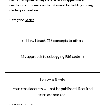
hasn’t just optimized my code; it has wrapped me in
newfound confidence and excitement for tackling coding
challenges head-on.
Category:
Basics
Post
← How I teach ES6 concepts to others
navigation
My approach to debugging ES6 code →
Leave a Reply
Your email address will not be published.
Required
fields are marked
*
COMMENT
*