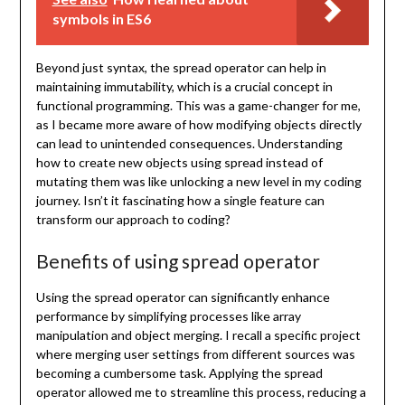
symbols in ES6
Beyond just syntax, the spread operator can help in
maintaining immutability, which is a crucial concept in
functional programming. This was a game-changer for me,
as I became more aware of how modifying objects directly
can lead to unintended consequences. Understanding
how to create new objects using spread instead of
mutating them was like unlocking a new level in my coding
journey. Isn’t it fascinating how a single feature can
transform our approach to coding?
Benefits of using spread operator
Using the spread operator can significantly enhance
performance by simplifying processes like array
manipulation and object merging. I recall a specific project
where merging user settings from different sources was
becoming a cumbersome task. Applying the spread
operator allowed me to streamline this process, reducing a