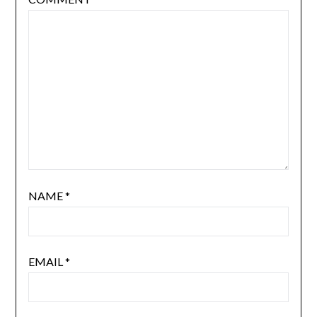
NAME
*
EMAIL
*