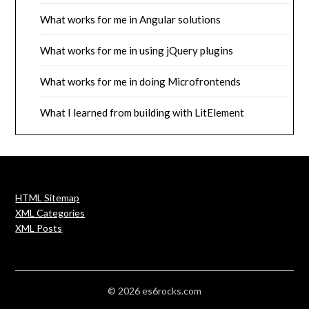
What works for me in Angular solutions
What works for me in using jQuery plugins
What works for me in doing Microfrontends
What I learned from building with LitElement
HTML Sitemap
XML Categories
XML Posts
© 2026 es6rocks.com