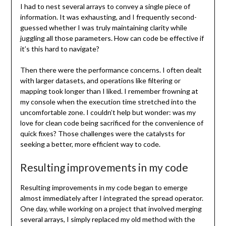
I had to nest several arrays to convey a single piece of
information. It was exhausting, and I frequently second-
guessed whether I was truly maintaining clarity while
juggling all those parameters. How can code be effective if
it’s this hard to navigate?
Then there were the performance concerns. I often dealt
with larger datasets, and operations like filtering or
mapping took longer than I liked. I remember frowning at
my console when the execution time stretched into the
uncomfortable zone. I couldn’t help but wonder: was my
love for clean code being sacrificed for the convenience of
quick fixes? Those challenges were the catalysts for
seeking a better, more efficient way to code.
Resulting improvements in my code
Resulting improvements in my code began to emerge
almost immediately after I integrated the spread operator.
One day, while working on a project that involved merging
several arrays, I simply replaced my old method with the