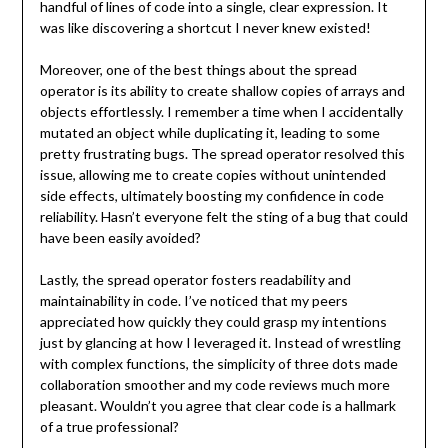
handful of lines of code into a single, clear expression. It
was like discovering a shortcut I never knew existed!
Moreover, one of the best things about the spread
operator is its ability to create shallow copies of arrays and
objects effortlessly. I remember a time when I accidentally
mutated an object while duplicating it, leading to some
pretty frustrating bugs. The spread operator resolved this
issue, allowing me to create copies without unintended
side effects, ultimately boosting my confidence in code
reliability. Hasn’t everyone felt the sting of a bug that could
have been easily avoided?
Lastly, the spread operator fosters readability and
maintainability in code. I’ve noticed that my peers
appreciated how quickly they could grasp my intentions
just by glancing at how I leveraged it. Instead of wrestling
with complex functions, the simplicity of three dots made
collaboration smoother and my code reviews much more
pleasant. Wouldn’t you agree that clear code is a hallmark
of a true professional?