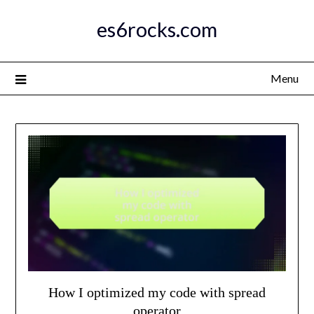
Skip
es6rocks.com
to
content
Menu
How I optimized my code with spread
operator