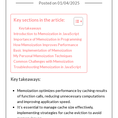
Posted on
01/04/2025
Key sections in the article:
Key takeaways
Introduction to Memoization in JavaScript
Importance of Memoization in Programming
How Memoization Improves Performance
Basic Implementation of Memoization
My Personal Memoization Techniques
Common Challenges with Memoization
Troubleshooting Memoization in JavaScript
Key takeaways:
Memoization optimizes performance by caching results
of function calls, reducing unnecessary computations
and improving application speed.
It’s essential to manage cache size effectively,
implementing strategies for cache eviction to avoid