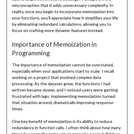
misconception that it adds unnecessary complexity. In
reality, once you begin to incorporate memoization into
your functions, you’ll appreciate how it simplifies your life
by eliminating redundant calculations, allowing you to
focus on crafting more dynamic features instead.
Importance of Memoization in
Programming
The importance of memoization cannot be overstated,
especially when your applications start to scale. I recall
working on a project that involved complex data
processing. As the dataset grew, the functions I had
written became slower, and I noticed users were getting
frustrated with lags. Implementing memoization turned
that situation around, dramatically improving response
times.
One key benefit of memoization is its ability to reduce
redundancy in function calls. I often think about how many
times I’ve seen the same values passed a second, third, or