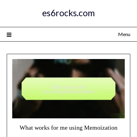
Skip
es6rocks.com
to
content
Menu
What works for me using Memoization