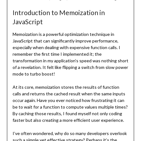
Introduction to Memoization in
JavaScript
Memoization is a powerful optimization technique in
JavaScript that can significantly improve performance,
especially when dealing with expensive function calls. I
remember the first time I implemented it; the
transformation in my application’s speed was nothing short
of a revelation. It felt like flipping a switch from slow power
mode to turbo boost!
At its core, memoization stores the results of function
calls and returns the cached result when the same inputs
occur again. Have you ever noticed how frustrating it can
be to wait for a function to compute values multiple times?
By caching those results, I found myself not only coding
faster but also creating a more efficient user experience.
I’ve often wondered, why do so many developers overlook
such a simple yet effective strategy? Perhaps it’s the