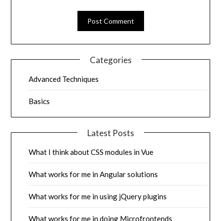
Categories
Advanced Techniques
Basics
Latest Posts
What I think about CSS modules in Vue
What works for me in Angular solutions
What works for me in using jQuery plugins
What works for me in doing Microfrontends