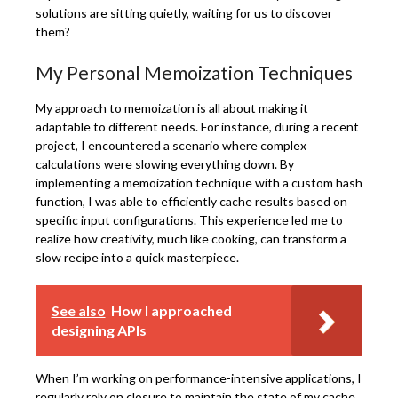
solutions are sitting quietly, waiting for us to discover
them?
My Personal Memoization Techniques
My approach to memoization is all about making it
adaptable to different needs. For instance, during a recent
project, I encountered a scenario where complex
calculations were slowing everything down. By
implementing a memoization technique with a custom hash
function, I was able to efficiently cache results based on
specific input configurations. This experience led me to
realize how creativity, much like cooking, can transform a
slow recipe into a quick masterpiece.
See also
How I approached
designing APIs
When I’m working on performance-intensive applications, I
regularly rely on closure to maintain the state of my cache.