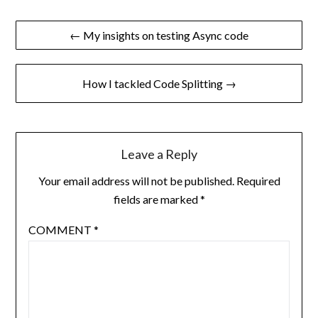
Post
← My insights on testing Async code
navigation
How I tackled Code Splitting →
Leave a Reply
Your email address will not be published.
Required
fields are marked
*
COMMENT
*