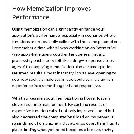
How Memoization Improves
Performance
Using memoization can significantly enhance your
application’s performance, especially in scenarios where
functions are repeatedly called with the same parameters.
I remember a time when I was working on an interactive
web app where users could enter queries. Initially,
processing each query felt like a drag—responses took
ages. After applying memoization, those same queries
returned results almost instantly. It was eye-opening to
see how such a simple technique could turn a sluggish
experience into something fast and responsive.
What strikes me about memoization is how it fosters
clever resource management. By caching results of
expensive function calls, I not only improved speed but
also decreased the computational load on my server. It
reminds me of organizing a closet; once everything has its
place, finding what you need becomes a breeze, saving