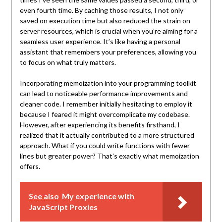
even fourth time. By caching those results, I not only
saved on execution time but also reduced the strain on
server resources, which is crucial when you’re aiming for a
seamless user experience. It’s like having a personal
assistant that remembers your preferences, allowing you
to focus on what truly matters.
Incorporating memoization into your programming toolkit
can lead to noticeable performance improvements and
cleaner code. I remember initially hesitating to employ it
because I feared it might overcomplicate my codebase.
However, after experiencing its benefits firsthand, I
realized that it actually contributed to a more structured
approach. What if you could write functions with fewer
lines but greater power? That’s exactly what memoization
offers.
See also
My experience with
JavaScript Proxies