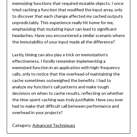
memoizing functions that required mutable objects. I once
tried caching a function that modified the input array, only
to discover that each change affected my cached outputs
unpredictably. This experience really hit home for me,
emphasizing that mutating input can lead to significant
headaches. Have you encountered a similar scenario where
the immutability of your input made all the difference?
Lastly, timing can also play a trick on memoization’s
effectiveness. I fondly remember implementing a
memoized function in an application with high-frequency
calls, only to notice that the overhead of maintaining the
cache sometimes outweighed the benefits. I had to
analyze my function’s call patterns and make tough
decisions on when to cache results, reflecting on whether
the time spent caching was truly justifiable. Have you ever
had to make that difficult call between performance and
overhead in your projects?
Category:
Advanced Techniques