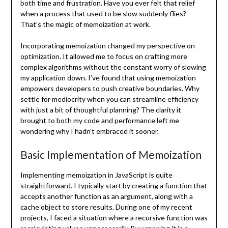
both time and frustration. Have you ever felt that relief
when a process that used to be slow suddenly flies?
That’s the magic of memoization at work.
Incorporating memoization changed my perspective on
optimization. It allowed me to focus on crafting more
complex algorithms without the constant worry of slowing
my application down. I’ve found that using memoization
empowers developers to push creative boundaries. Why
settle for mediocrity when you can streamline efficiency
with just a bit of thoughtful planning? The clarity it
brought to both my code and performance left me
wondering why I hadn’t embraced it sooner.
Basic Implementation of Memoization
Implementing memoization in JavaScript is quite
straightforward. I typically start by creating a function that
accepts another function as an argument, along with a
cache object to store results. During one of my recent
projects, I faced a situation where a recursive function was