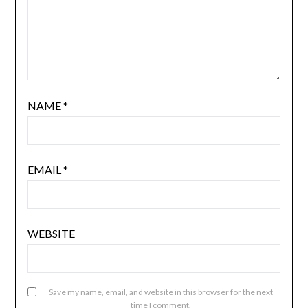
NAME
*
EMAIL
*
WEBSITE
Save my name, email, and website in this browser for the next
time I comment.