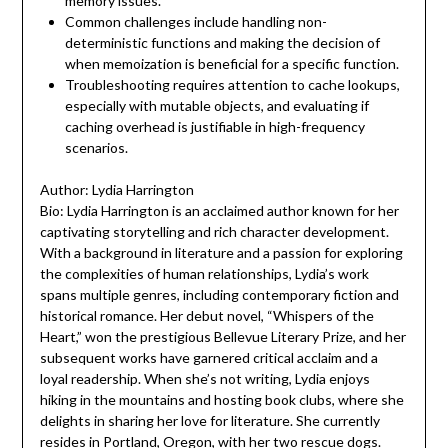
memory issues.
Common challenges include handling non-
deterministic functions and making the decision of
when memoization is beneficial for a specific function.
Troubleshooting requires attention to cache lookups,
especially with mutable objects, and evaluating if
caching overhead is justifiable in high-frequency
scenarios.
Author: Lydia Harrington
Bio: Lydia Harrington is an acclaimed author known for her
captivating storytelling and rich character development.
With a background in literature and a passion for exploring
the complexities of human relationships, Lydia’s work
spans multiple genres, including contemporary fiction and
historical romance. Her debut novel, “Whispers of the
Heart,” won the prestigious Bellevue Literary Prize, and her
subsequent works have garnered critical acclaim and a
loyal readership. When she’s not writing, Lydia enjoys
hiking in the mountains and hosting book clubs, where she
delights in sharing her love for literature. She currently
resides in Portland, Oregon, with her two rescue dogs.