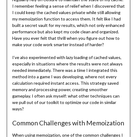
I remember feeling a sense of relief when I discovered that
I could keep the cached values private while still allowing
my memoization function to access them. It felt like I had
built a secret vault for my results, which not only enhanced
performance but also kept my code clean and organized.
Have you ever felt that thrill when you figure out how to
make your code work smarter instead of harder?
I’ve also experimented with lazy loading of cached values,
especially in situations where the results were not always
needed immediately. There was a time I integrated this
method into a game I was developing, where not every
calculation required instant access. This strategy saved
memory and processing power, creating smoother
gameplay. I often ask myself: what other techniques can
we pull out of our toolkit to optimize our code in similar
ways?
Common Challenges with Memoization
When using memoization, one of the common challenges I