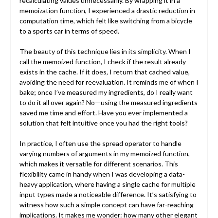
recalculating values unnecessarily. By wrapping it in a
memoization function, I experienced a drastic reduction in
computation time, which felt like switching from a bicycle
to a sports car in terms of speed.
The beauty of this technique lies in its simplicity. When I
call the memoized function, I check if the result already
exists in the cache. If it does, I return that cached value,
avoiding the need for reevaluation. It reminds me of when I
bake; once I’ve measured my ingredients, do I really want
to do it all over again? No—using the measured ingredients
saved me time and effort. Have you ever implemented a
solution that felt intuitive once you had the right tools?
In practice, I often use the spread operator to handle
varying numbers of arguments in my memoized function,
which makes it versatile for different scenarios. This
flexibility came in handy when I was developing a data-
heavy application, where having a single cache for multiple
input types made a noticeable difference. It’s satisfying to
witness how such a simple concept can have far-reaching
implications. It makes me wonder: how many other elegant