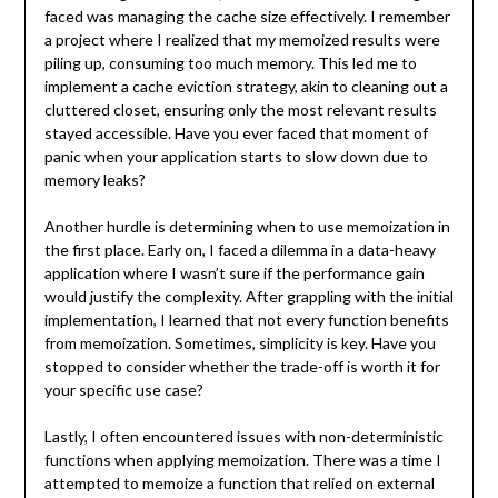
faced was managing the cache size effectively. I remember
a project where I realized that my memoized results were
piling up, consuming too much memory. This led me to
implement a cache eviction strategy, akin to cleaning out a
cluttered closet, ensuring only the most relevant results
stayed accessible. Have you ever faced that moment of
panic when your application starts to slow down due to
memory leaks?
Another hurdle is determining when to use memoization in
the first place. Early on, I faced a dilemma in a data-heavy
application where I wasn’t sure if the performance gain
would justify the complexity. After grappling with the initial
implementation, I learned that not every function benefits
from memoization. Sometimes, simplicity is key. Have you
stopped to consider whether the trade-off is worth it for
your specific use case?
Lastly, I often encountered issues with non-deterministic
functions when applying memoization. There was a time I
attempted to memoize a function that relied on external