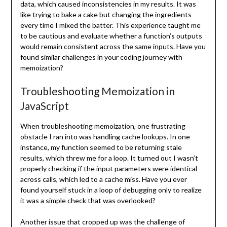
data, which caused inconsistencies in my results. It was
like trying to bake a cake but changing the ingredients
every time I mixed the batter. This experience taught me
to be cautious and evaluate whether a function’s outputs
would remain consistent across the same inputs. Have you
found similar challenges in your coding journey with
memoization?
Troubleshooting Memoization in
JavaScript
When troubleshooting memoization, one frustrating
obstacle I ran into was handling cache lookups. In one
instance, my function seemed to be returning stale
results, which threw me for a loop. It turned out I wasn’t
properly checking if the input parameters were identical
across calls, which led to a cache miss. Have you ever
found yourself stuck in a loop of debugging only to realize
it was a simple check that was overlooked?
Another issue that cropped up was the challenge of