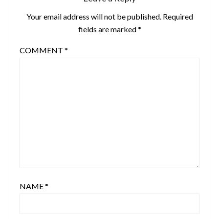
Your email address will not be published.
Required
fields are marked
*
COMMENT
*
NAME
*