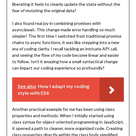
liberating it feels to cleanly update the state without the
fear of mutating the original data?
I also found real joy in combining promises with
async/await. This change made error handling so much
simpler! The first time I switched from traditional promise
chains to async functions, it was like stepping into a new
era of coding clarity. I recall tackling an intricate API call,
and seeing the flow of my code become linear and easier
to follow. Isn’t it amazing how a small syntactical change
can impact our coding experience so profoundly?
See also
How I adapt my coding
style with ES6
Another practical example for me has been using class
properties and methods. When I initially started using
class syntax for object-oriented programming in JavaScript,
it opened a path to cleaner, more organized code. Creating
class properties directly within the class body simplified