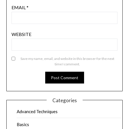
EMAIL
*
WEBSITE
Save my name, email, and website in this browser for the next
time I comment.
Categories
Advanced Techniques
Basics