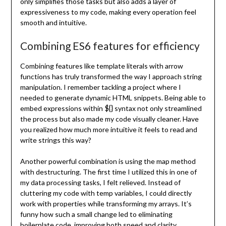
only simplifies those tasks but also adds a layer of
expressiveness to my code, making every operation feel
smooth and intuitive.
Combining ES6 features for efficiency
Combining features like template literals with arrow
functions has truly transformed the way I approach string
manipulation. I remember tackling a project where I
needed to generate dynamic HTML snippets. Being able to
${}
embed expressions within
syntax not only streamlined
the process but also made my code visually cleaner. Have
you realized how much more intuitive it feels to read and
write strings this way?
Another powerful combination is using the map method
with destructuring. The first time I utilized this in one of
my data processing tasks, I felt relieved. Instead of
cluttering my code with temp variables, I could directly
work with properties while transforming my arrays. It’s
funny how such a small change led to eliminating
boilerplate code, improving both speed and clarity.