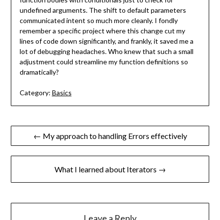
undefined arguments. The shift to default parameters
communicated intent so much more cleanly. I fondly
remember a specific project where this change cut my
lines of code down significantly, and frankly, it saved me a
lot of debugging headaches. Who knew that such a small
adjustment could streamline my function definitions so
dramatically?
Category:
Basics
Post
← My approach to handling Errors effectively
navigation
What I learned about Iterators →
Leave a Reply