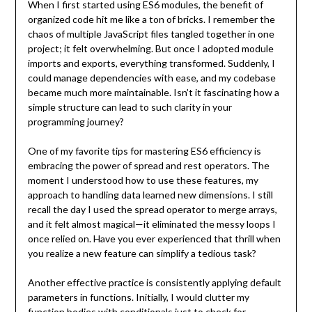
When I first started using ES6 modules, the benefit of
organized code hit me like a ton of bricks. I remember the
chaos of multiple JavaScript files tangled together in one
project; it felt overwhelming. But once I adopted module
imports and exports, everything transformed. Suddenly, I
could manage dependencies with ease, and my codebase
became much more maintainable. Isn’t it fascinating how a
simple structure can lead to such clarity in your
programming journey?
One of my favorite tips for mastering ES6 efficiency is
embracing the power of spread and rest operators. The
moment I understood how to use these features, my
approach to handling data learned new dimensions. I still
recall the day I used the spread operator to merge arrays,
and it felt almost magical—it eliminated the messy loops I
once relied on. Have you ever experienced that thrill when
you realize a new feature can simplify a tedious task?
Another effective practice is consistently applying default
parameters in functions. Initially, I would clutter my
function bodies with conditionals just to check for