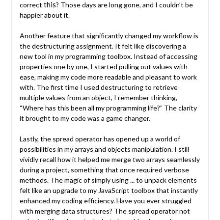
this
correct
? Those days are long gone, and I couldn’t be
happier about it.
Another feature that significantly changed my workflow is
the destructuring assignment. It felt like discovering a
new tool in my programming toolbox. Instead of accessing
properties one by one, I started pulling out values with
ease, making my code more readable and pleasant to work
with. The first time I used destructuring to retrieve
multiple values from an object, I remember thinking,
“Where has this been all my programming life?” The clarity
it brought to my code was a game changer.
Lastly, the spread operator has opened up a world of
possibilities in my arrays and objects manipulation. I still
vividly recall how it helped me merge two arrays seamlessly
during a project, something that once required verbose
...
methods. The magic of simply using
to unpack elements
felt like an upgrade to my JavaScript toolbox that instantly
enhanced my coding efficiency. Have you ever struggled
with merging data structures? The spread operator not