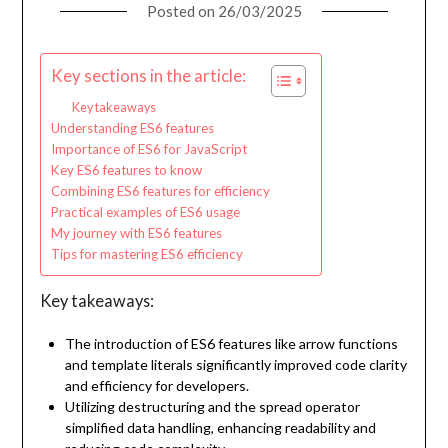
Posted on
26/03/2025
Key sections in the article:
Key takeaways
Understanding ES6 features
Importance of ES6 for JavaScript
Key ES6 features to know
Combining ES6 features for efficiency
Practical examples of ES6 usage
My journey with ES6 features
Tips for mastering ES6 efficiency
Key takeaways:
The introduction of ES6 features like arrow functions
and template literals significantly improved code clarity
and efficiency for developers.
Utilizing destructuring and the spread operator
simplified data handling, enhancing readability and