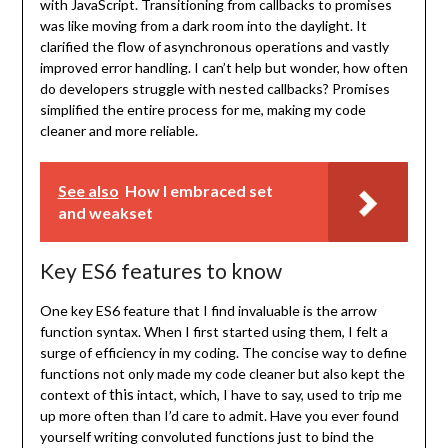
with JavaScript. Transitioning from callbacks to promises
was like moving from a dark room into the daylight. It
clarified the flow of asynchronous operations and vastly
improved error handling. I can’t help but wonder, how often
do developers struggle with nested callbacks? Promises
simplified the entire process for me, making my code
cleaner and more reliable.
See also
How I embraced set
and weakset
Key ES6 features to know
One key ES6 feature that I find invaluable is the arrow
function syntax. When I first started using them, I felt a
surge of efficiency in my coding. The concise way to define
functions not only made my code cleaner but also kept the
this
context of
intact, which, I have to say, used to trip me
up more often than I’d care to admit. Have you ever found
yourself writing convoluted functions just to bind the