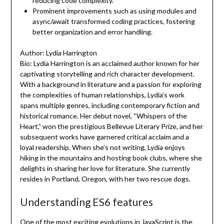
reducing code complexity.
Prominent improvements such as using modules and
async/await transformed coding practices, fostering
better organization and error handling.
Author: Lydia Harrington
Bio: Lydia Harrington is an acclaimed author known for her
captivating storytelling and rich character development.
With a background in literature and a passion for exploring
the complexities of human relationships, Lydia’s work
spans multiple genres, including contemporary fiction and
historical romance. Her debut novel, “Whispers of the
Heart,” won the prestigious Bellevue Literary Prize, and her
subsequent works have garnered critical acclaim and a
loyal readership. When she’s not writing, Lydia enjoys
hiking in the mountains and hosting book clubs, where she
delights in sharing her love for literature. She currently
resides in Portland, Oregon, with her two rescue dogs.
Understanding ES6 features
One of the most exciting evolutions in JavaScript is the