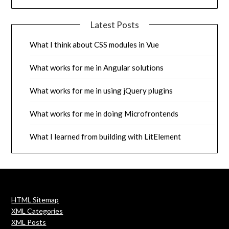
Latest Posts
What I think about CSS modules in Vue
What works for me in Angular solutions
What works for me in using jQuery plugins
What works for me in doing Microfrontends
What I learned from building with LitElement
HTML Sitemap
XML Categories
XML Posts