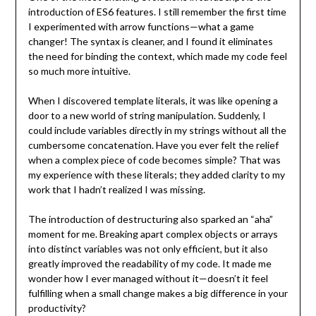
introduction of ES6 features. I still remember the first time
I experimented with arrow functions—what a game
changer! The syntax is cleaner, and I found it eliminates
the need for binding the context, which made my code feel
so much more intuitive.
When I discovered template literals, it was like opening a
door to a new world of string manipulation. Suddenly, I
could include variables directly in my strings without all the
cumbersome concatenation. Have you ever felt the relief
when a complex piece of code becomes simple? That was
my experience with these literals; they added clarity to my
work that I hadn’t realized I was missing.
The introduction of destructuring also sparked an “aha”
moment for me. Breaking apart complex objects or arrays
into distinct variables was not only efficient, but it also
greatly improved the readability of my code. It made me
wonder how I ever managed without it—doesn’t it feel
fulfilling when a small change makes a big difference in your
productivity?