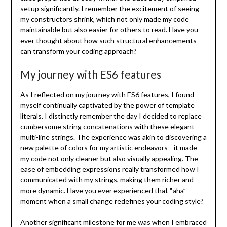
setup significantly. I remember the excitement of seeing
my constructors shrink, which not only made my code
maintainable but also easier for others to read. Have you
ever thought about how such structural enhancements
can transform your coding approach?
My journey with ES6 features
As I reflected on my journey with ES6 features, I found
myself continually captivated by the power of template
literals. I distinctly remember the day I decided to replace
cumbersome string concatenations with these elegant
multi-line strings. The experience was akin to discovering a
new palette of colors for my artistic endeavors—it made
my code not only cleaner but also visually appealing. The
ease of embedding expressions really transformed how I
communicated with my strings, making them richer and
more dynamic. Have you ever experienced that “aha”
moment when a small change redefines your coding style?
Another significant milestone for me was when I embraced