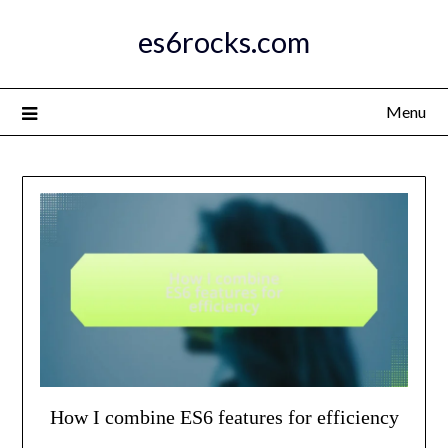
Skip
es6rocks.com
to
content
Menu
How I combine ES6 features for efficiency