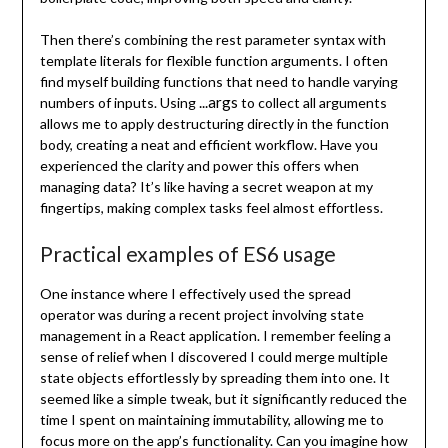
Then there’s combining the rest parameter syntax with
template literals for flexible function arguments. I often
find myself building functions that need to handle varying
...args
numbers of inputs. Using
to collect all arguments
allows me to apply destructuring directly in the function
body, creating a neat and efficient workflow. Have you
experienced the clarity and power this offers when
managing data? It’s like having a secret weapon at my
fingertips, making complex tasks feel almost effortless.
Practical examples of ES6 usage
One instance where I effectively used the spread
operator was during a recent project involving state
management in a React application. I remember feeling a
sense of relief when I discovered I could merge multiple
state objects effortlessly by spreading them into one. It
seemed like a simple tweak, but it significantly reduced the
time I spent on maintaining immutability, allowing me to
focus more on the app’s functionality. Can you imagine how