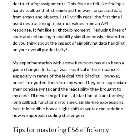
destructuring assignments. This feature felt like finding a
handy toolbox that streamlined the way I unpacked data
from arrays and objects. I still vividly recall the first time I
used destructuring to extract values from an API
response. It felt like a lightbulb moment—reducing lines of
code and enhancing readability simultaneously. How often
do you think about the impact of simplifying data handling
on your overall productivity?
My experimentation with arrow functions has also been a
game changer. Initially, I was skeptical of their nuances,
especially in terms of the lexical ‘this’ binding. However,
once I integrated them into my work, I began to appreciate
their concise syntax and the readability they brought to
my code. I’ll never forget the satisfaction of transforming
long callback functions into sleek, single-line expressions.
Isn’t it incredible how a slight shift in syntax can redefine
how we approach coding challenges?
Tips for mastering ES6 efficiency