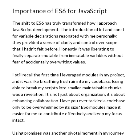
Importance of ES6 for JavaScript
The shift to ES6 has truly transformed how I approach
JavaScript development. The introduction of let and const
for variable declarations resonated with me personally;
they provided a sense of clarity and control over scope
that I hadn’t felt before. Honestly, it was liberating to
finally separate mutable from immutable variables without
fear of accidentally overwriting values.
I still recall the first time I leveraged modules in my project,
and it was like breathing fresh air into my codebase. Being
able to break my scripts into smaller, maintainable chunks
was a revelation. It’s not just about organization; it’s about
enhancing collaboration. Have you ever tackled a codebase
only to be overwhelmed by its size? ES6 modules made it
easier for me to contribute effectively and keep my focus
intact.
Using promises was another pivotal moment in my journey