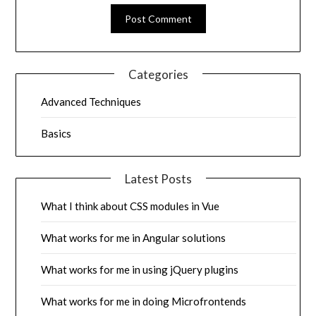
Categories
Advanced Techniques
Basics
Latest Posts
What I think about CSS modules in Vue
What works for me in Angular solutions
What works for me in using jQuery plugins
What works for me in doing Microfrontends