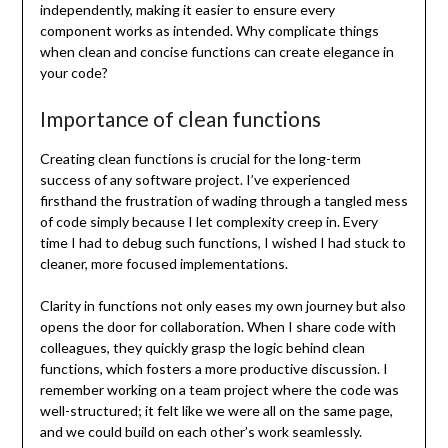
independently, making it easier to ensure every
component works as intended. Why complicate things
when clean and concise functions can create elegance in
your code?
Importance of clean functions
Creating clean functions is crucial for the long-term
success of any software project. I’ve experienced
firsthand the frustration of wading through a tangled mess
of code simply because I let complexity creep in. Every
time I had to debug such functions, I wished I had stuck to
cleaner, more focused implementations.
Clarity in functions not only eases my own journey but also
opens the door for collaboration. When I share code with
colleagues, they quickly grasp the logic behind clean
functions, which fosters a more productive discussion. I
remember working on a team project where the code was
well-structured; it felt like we were all on the same page,
and we could build on each other’s work seamlessly.