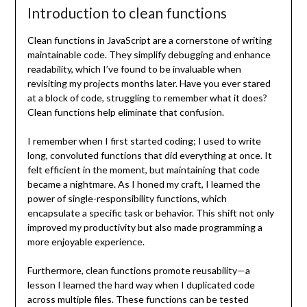
Introduction to clean functions
Clean functions in JavaScript are a cornerstone of writing
maintainable code. They simplify debugging and enhance
readability, which I’ve found to be invaluable when
revisiting my projects months later. Have you ever stared
at a block of code, struggling to remember what it does?
Clean functions help eliminate that confusion.
I remember when I first started coding; I used to write
long, convoluted functions that did everything at once. It
felt efficient in the moment, but maintaining that code
became a nightmare. As I honed my craft, I learned the
power of single-responsibility functions, which
encapsulate a specific task or behavior. This shift not only
improved my productivity but also made programming a
more enjoyable experience.
Furthermore, clean functions promote reusability—a
lesson I learned the hard way when I duplicated code
across multiple files. These functions can be tested