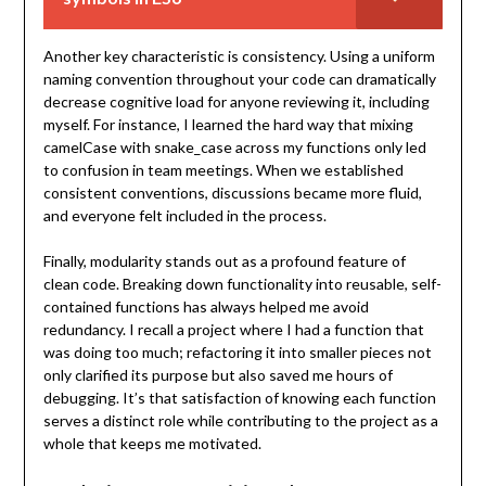
Another key characteristic is consistency. Using a uniform
naming convention throughout your code can dramatically
decrease cognitive load for anyone reviewing it, including
myself. For instance, I learned the hard way that mixing
camelCase with snake_case across my functions only led
to confusion in team meetings. When we established
consistent conventions, discussions became more fluid,
and everyone felt included in the process.
Finally, modularity stands out as a profound feature of
clean code. Breaking down functionality into reusable, self-
contained functions has always helped me avoid
redundancy. I recall a project where I had a function that
was doing too much; refactoring it into smaller pieces not
only clarified its purpose but also saved me hours of
debugging. It’s that satisfaction of knowing each function
serves a distinct role while contributing to the project as a
whole that keeps me motivated.