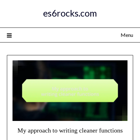
Skip
es6rocks.com
to
content
Menu
My approach to writing cleaner functions