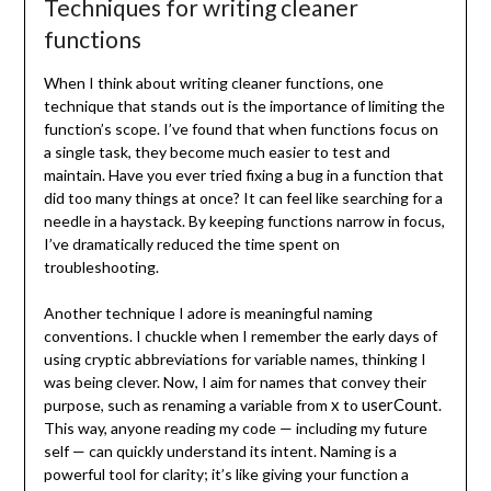
Techniques for writing cleaner
functions
When I think about writing cleaner functions, one
technique that stands out is the importance of limiting the
function’s scope. I’ve found that when functions focus on
a single task, they become much easier to test and
maintain. Have you ever tried fixing a bug in a function that
did too many things at once? It can feel like searching for a
needle in a haystack. By keeping functions narrow in focus,
I’ve dramatically reduced the time spent on
troubleshooting.
Another technique I adore is meaningful naming
conventions. I chuckle when I remember the early days of
using cryptic abbreviations for variable names, thinking I
was being clever. Now, I aim for names that convey their
x
userCount
purpose, such as renaming a variable from
to
.
This way, anyone reading my code — including my future
self — can quickly understand its intent. Naming is a
powerful tool for clarity; it’s like giving your function a