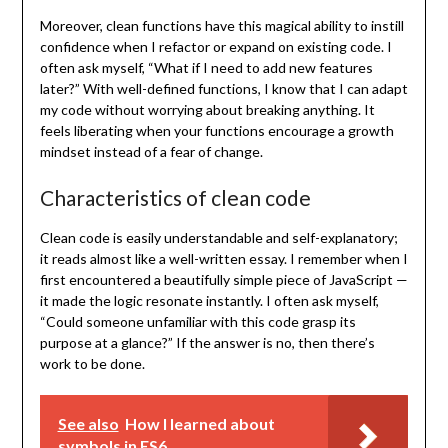
Moreover, clean functions have this magical ability to instill
confidence when I refactor or expand on existing code. I
often ask myself, “What if I need to add new features
later?” With well-defined functions, I know that I can adapt
my code without worrying about breaking anything. It
feels liberating when your functions encourage a growth
mindset instead of a fear of change.
Characteristics of clean code
Clean code is easily understandable and self-explanatory;
it reads almost like a well-written essay. I remember when I
first encountered a beautifully simple piece of JavaScript —
it made the logic resonate instantly. I often ask myself,
“Could someone unfamiliar with this code grasp its
purpose at a glance?” If the answer is no, then there’s
work to be done.
See also
How I learned about
symbols in ES6