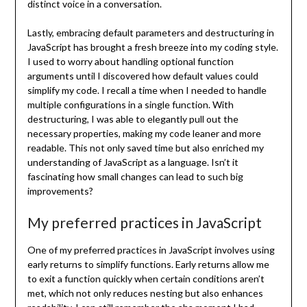
distinct voice in a conversation.
Lastly, embracing default parameters and destructuring in
JavaScript has brought a fresh breeze into my coding style.
I used to worry about handling optional function
arguments until I discovered how default values could
simplify my code. I recall a time when I needed to handle
multiple configurations in a single function. With
destructuring, I was able to elegantly pull out the
necessary properties, making my code leaner and more
readable. This not only saved time but also enriched my
understanding of JavaScript as a language. Isn’t it
fascinating how small changes can lead to such big
improvements?
My preferred practices in JavaScript
One of my preferred practices in JavaScript involves using
early returns to simplify functions. Early returns allow me
to exit a function quickly when certain conditions aren’t
met, which not only reduces nesting but also enhances