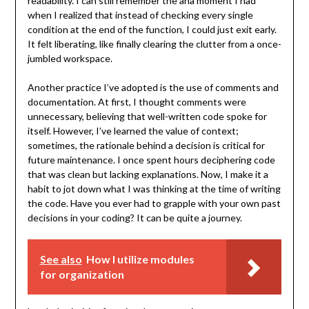
readability. I can still remember the aha moment I had
when I realized that instead of checking every single
condition at the end of the function, I could just exit early.
It felt liberating, like finally clearing the clutter from a once-
jumbled workspace.
Another practice I’ve adopted is the use of comments and
documentation. At first, I thought comments were
unnecessary, believing that well-written code spoke for
itself. However, I’ve learned the value of context;
sometimes, the rationale behind a decision is critical for
future maintenance. I once spent hours deciphering code
that was clean but lacking explanations. Now, I make it a
habit to jot down what I was thinking at the time of writing
the code. Have you ever had to grapple with your own past
decisions in your coding? It can be quite a journey.
See also
How I utilize modules
for organization