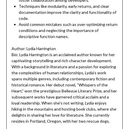
foster collaboration among developers.
Techniques like modularity, early returns, and clear
documentation improve the clarity and functionality of
code.
Avoid common mistakes such as over-optimizing return
conditions and neglecting the importance of
descriptive function names.
Author: Lydia Harrington
Bio: Lydia Harrington is an acclaimed author known for her
captivating storytelling and rich character development.
With a background in literature and a passion for exploring
the complexities of human relationships, Lydia’s work
spans multiple genres, including contemporary fiction and
historical romance. Her debut novel, “Whispers of the
Heart,” won the prestigious Bellevue Literary Prize, and her
subsequent works have garnered critical acclaim and a
loyal readership. When she’s not writing, Lydia enjoys
hiking in the mountains and hosting book clubs, where she
delights in sharing her love for literature. She currently
resides in Portland, Oregon, with her two rescue dogs.