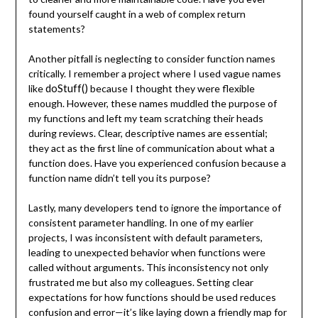
found yourself caught in a web of complex return
statements?
Another pitfall is neglecting to consider function names
critically. I remember a project where I used vague names
doStuff()
like
because I thought they were flexible
enough. However, these names muddled the purpose of
my functions and left my team scratching their heads
during reviews. Clear, descriptive names are essential;
they act as the first line of communication about what a
function does. Have you experienced confusion because a
function name didn’t tell you its purpose?
Lastly, many developers tend to ignore the importance of
consistent parameter handling. In one of my earlier
projects, I was inconsistent with default parameters,
leading to unexpected behavior when functions were
called without arguments. This inconsistency not only
frustrated me but also my colleagues. Setting clear
expectations for how functions should be used reduces
confusion and error—it’s like laying down a friendly map for