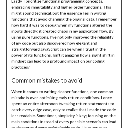
Lastly, I prioritize functional programming concepts,
embracing immutability and higher-order functions. This
might sound technical, but the essence lies in writing
functions that avoid changing the original data. I remember
how hard it was to debug when my functions altered the
inputs directly; it created chaos in my application flow. By
using pure functions, I’ve not only improved the reliability
of my code but also discovered how elegant and
straightforward JavaScript can be when I trust in the
power of its functions. Isn’t it amazing how a slight shift in
mindset can lead to a profound impact on our coding
practices?
Common mistakes to avoid
When it comes to writing cleaner functions, one common
mistake is over-optimizing early return conditions. I once
spent an entire afternoon tweaking return statements to
catch every edge case, only to realize that I made the code
less readable. Sometimes, simplicity is key; focusing on the
main conditions instead of every possible scenario can lead
to cleaner and more maintainable code. Have you ever