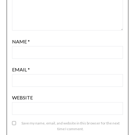
NAME
*
EMAIL
*
WEBSITE
Save my name, email, and website in this browser for the next
time I comment.