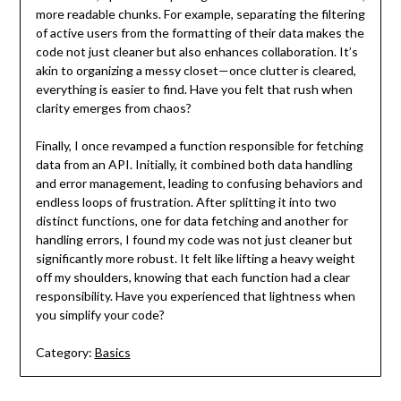
more readable chunks. For example, separating the filtering
of active users from the formatting of their data makes the
code not just cleaner but also enhances collaboration. It’s
akin to organizing a messy closet—once clutter is cleared,
everything is easier to find. Have you felt that rush when
clarity emerges from chaos?
Finally, I once revamped a function responsible for fetching
data from an API. Initially, it combined both data handling
and error management, leading to confusing behaviors and
endless loops of frustration. After splitting it into two
distinct functions, one for data fetching and another for
handling errors, I found my code was not just cleaner but
significantly more robust. It felt like lifting a heavy weight
off my shoulders, knowing that each function had a clear
responsibility. Have you experienced that lightness when
you simplify your code?
Category:
Basics