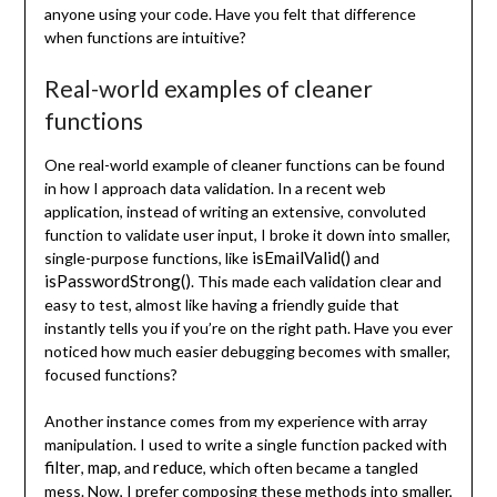
anyone using your code. Have you felt that difference
when functions are intuitive?
Real-world examples of cleaner
functions
One real-world example of cleaner functions can be found
in how I approach data validation. In a recent web
application, instead of writing an extensive, convoluted
function to validate user input, I broke it down into smaller,
isEmailValid()
single-purpose functions, like
and
isPasswordStrong()
. This made each validation clear and
easy to test, almost like having a friendly guide that
instantly tells you if you’re on the right path. Have you ever
noticed how much easier debugging becomes with smaller,
focused functions?
Another instance comes from my experience with array
manipulation. I used to write a single function packed with
filter
map
reduce
,
, and
, which often became a tangled
mess. Now, I prefer composing these methods into smaller,