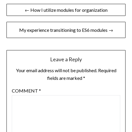
Post
← How I utilize modules for organization
navigation
My experience transitioning to ES6 modules →
Leave a Reply
Your email address will not be published.
Required
fields are marked
*
COMMENT
*