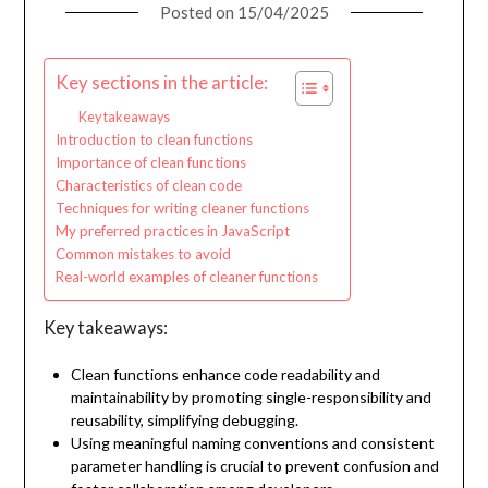
Posted on
15/04/2025
Key sections in the article:
Key takeaways
Introduction to clean functions
Importance of clean functions
Characteristics of clean code
Techniques for writing cleaner functions
My preferred practices in JavaScript
Common mistakes to avoid
Real-world examples of cleaner functions
Key takeaways:
Clean functions enhance code readability and
maintainability by promoting single-responsibility and
reusability, simplifying debugging.
Using meaningful naming conventions and consistent
parameter handling is crucial to prevent confusion and