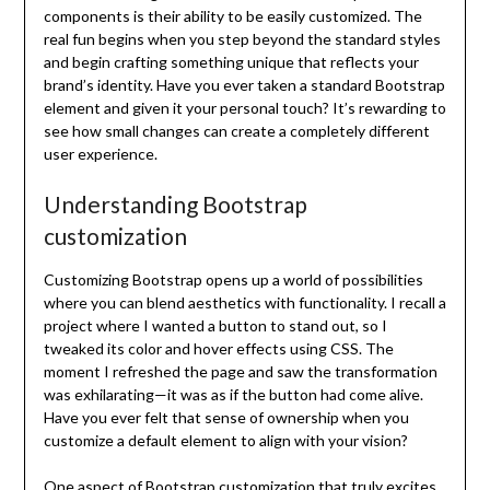
components is their ability to be easily customized. The
real fun begins when you step beyond the standard styles
and begin crafting something unique that reflects your
brand’s identity. Have you ever taken a standard Bootstrap
element and given it your personal touch? It’s rewarding to
see how small changes can create a completely different
user experience.
Understanding Bootstrap
customization
Customizing Bootstrap opens up a world of possibilities
where you can blend aesthetics with functionality. I recall a
project where I wanted a button to stand out, so I
tweaked its color and hover effects using CSS. The
moment I refreshed the page and saw the transformation
was exhilarating—it was as if the button had come alive.
Have you ever felt that sense of ownership when you
customize a default element to align with your vision?
One aspect of Bootstrap customization that truly excites