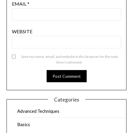
EMAIL
*
WEBSITE
Save my name, email, and website in this browser for the next
time I comment.
Categories
Advanced Techniques
Basics