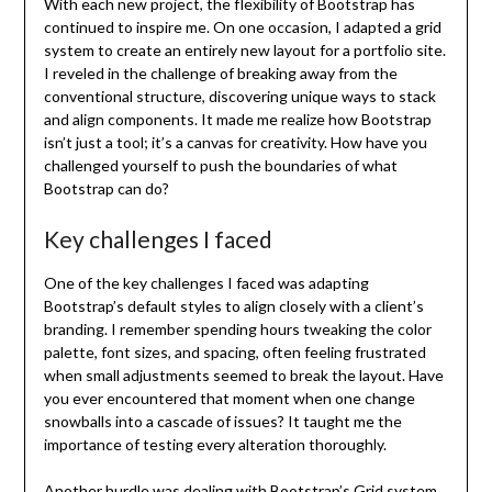
With each new project, the flexibility of Bootstrap has
continued to inspire me. On one occasion, I adapted a grid
system to create an entirely new layout for a portfolio site.
I reveled in the challenge of breaking away from the
conventional structure, discovering unique ways to stack
and align components. It made me realize how Bootstrap
isn’t just a tool; it’s a canvas for creativity. How have you
challenged yourself to push the boundaries of what
Bootstrap can do?
Key challenges I faced
One of the key challenges I faced was adapting
Bootstrap’s default styles to align closely with a client’s
branding. I remember spending hours tweaking the color
palette, font sizes, and spacing, often feeling frustrated
when small adjustments seemed to break the layout. Have
you ever encountered that moment when one change
snowballs into a cascade of issues? It taught me the
importance of testing every alteration thoroughly.
Another hurdle was dealing with Bootstrap’s Grid system