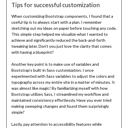
Tips for successful customization
When customizing Bootstrap components, I found that a
useful tip is to always start with a plan. I remember
sketching out my ideas on paper before touching any code.
This simple step helped me visualize what I wanted to
achieve and significantly reduced the back-and-forth
tweaking later. Don’t you just love the clarity that comes
with having a blueprint?
Another key point is to make use of variables and
Bootstrap’s built-in Sass customization. I once
experimented with Sass variables to adjust the colors and
typography across my entire site in a matter of minutes. It
was almost like magic! By familiarizing myself with how
Bootstrap utilizes Sass, I streamlined my workflow and
maintained consistency effortlessly. Have you ever tried
making sweeping changes and found them surprisingly
simple?
Lastly, pay attention to accessibility features while