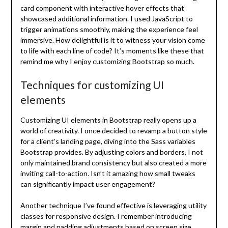
card component with interactive hover effects that
showcased additional information. I used JavaScript to
trigger animations smoothly, making the experience feel
immersive. How delightful is it to witness your vision come
to life with each line of code? It’s moments like these that
remind me why I enjoy customizing Bootstrap so much.
Techniques for customizing UI
elements
Customizing UI elements in Bootstrap really opens up a
world of creativity. I once decided to revamp a button style
for a client’s landing page, diving into the Sass variables
Bootstrap provides. By adjusting colors and borders, I not
only maintained brand consistency but also created a more
inviting call-to-action. Isn’t it amazing how small tweaks
can significantly impact user engagement?
Another technique I’ve found effective is leveraging utility
classes for responsive design. I remember introducing
margin and padding adjustments based on screen size,