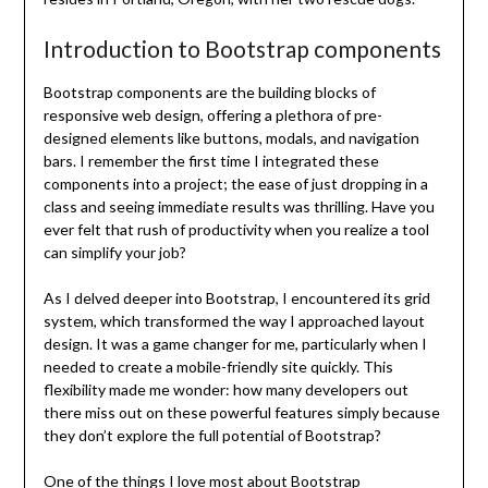
Introduction to Bootstrap components
Bootstrap components are the building blocks of
responsive web design, offering a plethora of pre-
designed elements like buttons, modals, and navigation
bars. I remember the first time I integrated these
components into a project; the ease of just dropping in a
class and seeing immediate results was thrilling. Have you
ever felt that rush of productivity when you realize a tool
can simplify your job?
As I delved deeper into Bootstrap, I encountered its grid
system, which transformed the way I approached layout
design. It was a game changer for me, particularly when I
needed to create a mobile-friendly site quickly. This
flexibility made me wonder: how many developers out
there miss out on these powerful features simply because
they don’t explore the full potential of Bootstrap?
One of the things I love most about Bootstrap