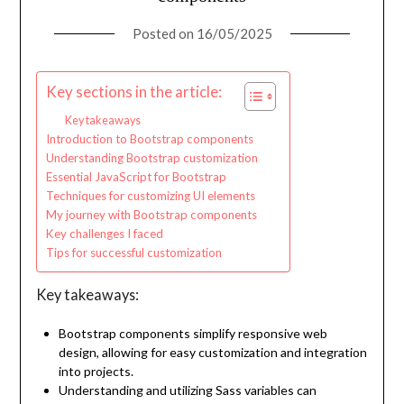
Posted on
16/05/2025
Key sections in the article:
Key takeaways
Introduction to Bootstrap components
Understanding Bootstrap customization
Essential JavaScript for Bootstrap
Techniques for customizing UI elements
My journey with Bootstrap components
Key challenges I faced
Tips for successful customization
Key takeaways:
Bootstrap components simplify responsive web
design, allowing for easy customization and integration
into projects.
Understanding and utilizing Sass variables can