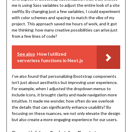
me is using Sass variables to adjust the entire look of a site
swiftly. By changing just a few variables, I could experiment
with color schemes and spacing to match the vibe of my
project. This approach saved me hours of work, and it got
me thinking: how many creative possibilities can arise just
from a few lines of code?
See also
How I utilized
serverless functions in Next.js
I’ve also found that personalizing Bootstrap components
isn’t just about aesthetics but improving user experience.
For example, when I adjusted the dropdown menus to
include icons, it brought clarity and made navigation more
intuitive. It made me wonder, how often do we overlook
the details that can significantly enhance usability? By
focusing on these nuances, we not only elevate the design
but also create a more engaging experience for our users.