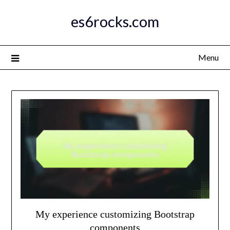
Skip
es6rocks.com
to
content
Menu
My experience customizing Bootstrap
components