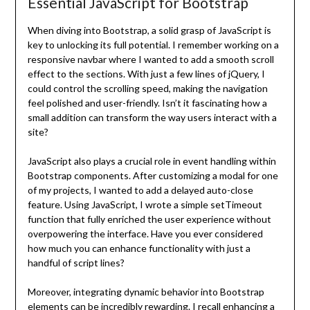
Essential JavaScript for Bootstrap
When diving into Bootstrap, a solid grasp of JavaScript is
key to unlocking its full potential. I remember working on a
responsive navbar where I wanted to add a smooth scroll
effect to the sections. With just a few lines of jQuery, I
could control the scrolling speed, making the navigation
feel polished and user-friendly. Isn’t it fascinating how a
small addition can transform the way users interact with a
site?
JavaScript also plays a crucial role in event handling within
Bootstrap components. After customizing a modal for one
of my projects, I wanted to add a delayed auto-close
feature. Using JavaScript, I wrote a simple setTimeout
function that fully enriched the user experience without
overpowering the interface. Have you ever considered
how much you can enhance functionality with just a
handful of script lines?
Moreover, integrating dynamic behavior into Bootstrap
elements can be incredibly rewarding. I recall enhancing a