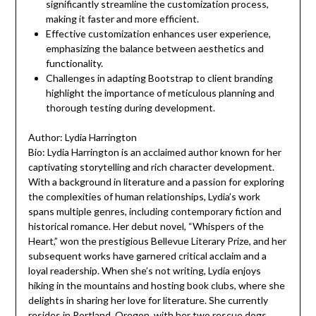
significantly streamline the customization process,
making it faster and more efficient.
Effective customization enhances user experience,
emphasizing the balance between aesthetics and
functionality.
Challenges in adapting Bootstrap to client branding
highlight the importance of meticulous planning and
thorough testing during development.
Author: Lydia Harrington
Bio: Lydia Harrington is an acclaimed author known for her
captivating storytelling and rich character development.
With a background in literature and a passion for exploring
the complexities of human relationships, Lydia’s work
spans multiple genres, including contemporary fiction and
historical romance. Her debut novel, “Whispers of the
Heart,” won the prestigious Bellevue Literary Prize, and her
subsequent works have garnered critical acclaim and a
loyal readership. When she’s not writing, Lydia enjoys
hiking in the mountains and hosting book clubs, where she
delights in sharing her love for literature. She currently
resides in Portland, Oregon, with her two rescue dogs.