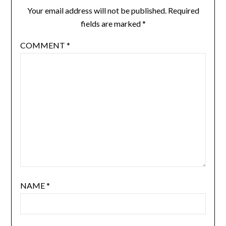
Your email address will not be published.
Required
fields are marked
*
COMMENT
*
NAME
*