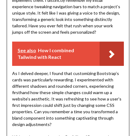
implement them. I distinctly remember my initial
experience tweaking navigation bars to match a project’s
unique style. It felt like I was giving a voice to the design,
transforming a generic look into something distinctly
tailored. Have you ever felt that rush when your work
jumps off the screen and feels personalized?
See also
How I combined
Tailwind with React
As I delved deeper, I found that customizing Bootstrap’s
cards was particularly rewarding. I experimented with
different shadows and rounded corners, experiencing
firsthand how these simple changes could warm up a
website’s aesthetic. It was refreshing to see how a user’s
first impression could shift just by changing some CSS
properties. Can you remember a time you transformed a
bland component into something captivating through
design adjustments?