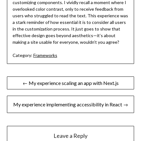
customizing components. I vividly recall a moment where I
overlooked color contrast, only to receive feedback from
users who struggled to read the text. This experience was
a stark reminder of how essential it is to consider all users
in the customization process. It just goes to show that
effective design goes beyond aesthetics—it’s about
making a site usable for everyone, wouldn’t you agree?
Category:
Frameworks
Post
← My experience scaling an app with Next.js
navigation
My experience implementing accessibility in React →
Leave a Reply