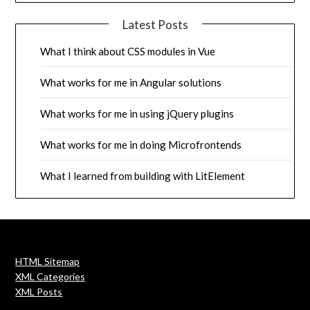
Latest Posts
What I think about CSS modules in Vue
What works for me in Angular solutions
What works for me in using jQuery plugins
What works for me in doing Microfrontends
What I learned from building with LitElement
HTML Sitemap
XML Categories
XML Posts