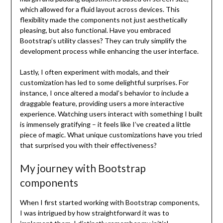
which allowed for a fluid layout across devices. This
flexibility made the components not just aesthetically
pleasing, but also functional. Have you embraced
Bootstrap’s utility classes? They can truly simplify the
development process while enhancing the user interface.
Lastly, I often experiment with modals, and their
customization has led to some delightful surprises. For
instance, I once altered a modal’s behavior to include a
draggable feature, providing users a more interactive
experience. Watching users interact with something I built
is immensely gratifying – it feels like I’ve created a little
piece of magic. What unique customizations have you tried
that surprised you with their effectiveness?
My journey with Bootstrap
components
When I first started working with Bootstrap components,
I was intrigued by how straightforward it was to