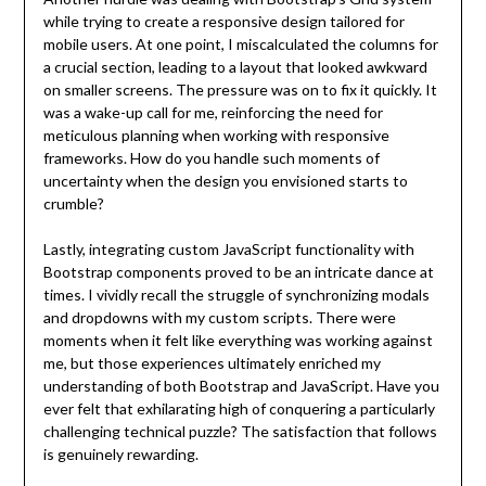
while trying to create a responsive design tailored for
mobile users. At one point, I miscalculated the columns for
a crucial section, leading to a layout that looked awkward
on smaller screens. The pressure was on to fix it quickly. It
was a wake-up call for me, reinforcing the need for
meticulous planning when working with responsive
frameworks. How do you handle such moments of
uncertainty when the design you envisioned starts to
crumble?
Lastly, integrating custom JavaScript functionality with
Bootstrap components proved to be an intricate dance at
times. I vividly recall the struggle of synchronizing modals
and dropdowns with my custom scripts. There were
moments when it felt like everything was working against
me, but those experiences ultimately enriched my
understanding of both Bootstrap and JavaScript. Have you
ever felt that exhilarating high of conquering a particularly
challenging technical puzzle? The satisfaction that follows
is genuinely rewarding.