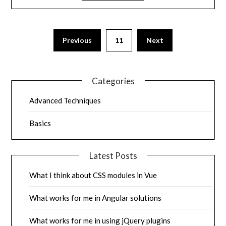
Previous
11
Next
Categories
Advanced Techniques
Basics
Latest Posts
What I think about CSS modules in Vue
What works for me in Angular solutions
What works for me in using jQuery plugins