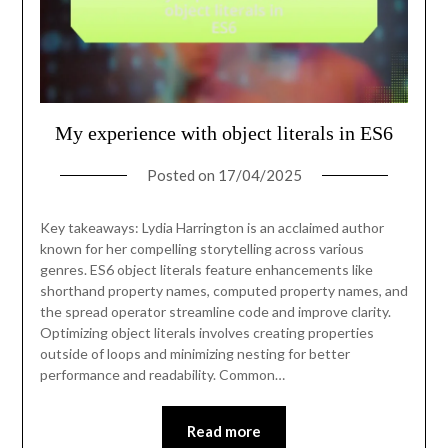
My experience with object literals in ES6
Posted on
17/04/2025
Key takeaways: Lydia Harrington is an acclaimed author
known for her compelling storytelling across various
genres. ES6 object literals feature enhancements like
shorthand property names, computed property names, and
the spread operator streamline code and improve clarity.
Optimizing object literals involves creating properties
outside of loops and minimizing nesting for better
performance and readability. Common…
Read more