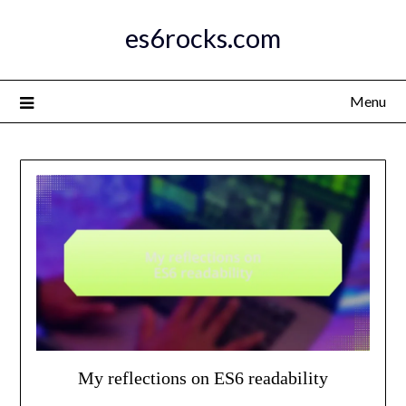
Skip
es6rocks.com
to
content
Menu
My reflections on ES6 readability