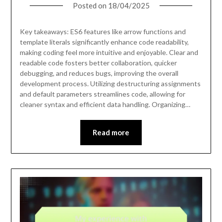
Posted on
18/04/2025
Key takeaways: ES6 features like arrow functions and
template literals significantly enhance code readability,
making coding feel more intuitive and enjoyable. Clear and
readable code fosters better collaboration, quicker
debugging, and reduces bugs, improving the overall
development process. Utilizing destructuring assignments
and default parameters streamlines code, allowing for
cleaner syntax and efficient data handling. Organizing…
Read more