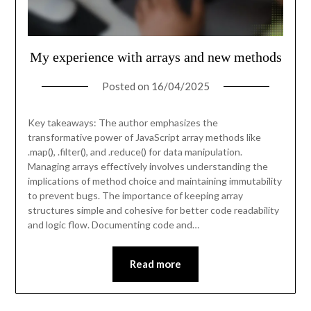
My experience with arrays and new methods
Posted on
16/04/2025
Key takeaways: The author emphasizes the
transformative power of JavaScript array methods like
.map(), .filter(), and .reduce() for data manipulation.
Managing arrays effectively involves understanding the
implications of method choice and maintaining immutability
to prevent bugs. The importance of keeping array
structures simple and cohesive for better code readability
and logic flow. Documenting code and…
Read more