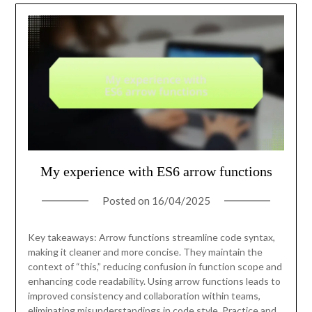
My experience with ES6 arrow functions
Posted on
16/04/2025
Key takeaways: Arrow functions streamline code syntax,
making it cleaner and more concise. They maintain the
context of “this,” reducing confusion in function scope and
enhancing code readability. Using arrow functions leads to
improved consistency and collaboration within teams,
eliminating misunderstandings in code style. Practice and