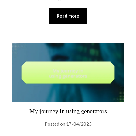
Read more
My journey in using generators
Posted on
17/04/2025