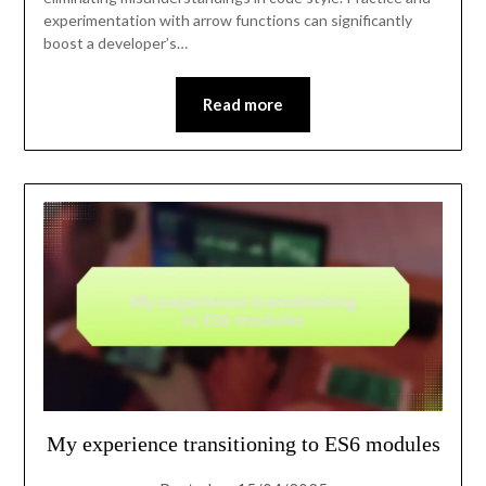
experimentation with arrow functions can significantly
boost a developer’s…
Read more
My experience transitioning to ES6 modules